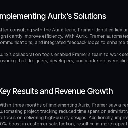
Implementing Aurix’s Solutions
fter consulting with the Aurix team, Framer identified key 
ignificantly improve efficiency. With Aurix, Framer automated 
ommunications, and integrated feedback loops to enhance t
urix’s collaboration tools enabled Framer’s team to work se
nsuring that designers, developers, and marketers were align
Key Results and Revenue Growth
ithin three months of implementing Aurix, Framer saw a rem
utomating project tracking reduced time spent on administra
o focus on delivering high-quality designs. Additionally, impr
0% boost in customer satisfaction, resulting in more repeat