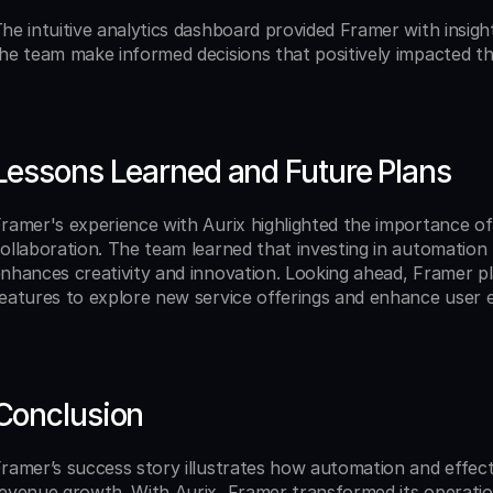
he intuitive analytics dashboard provided Framer with insigh
he team make informed decisions that positively impacted the
Lessons Learned and Future Plans
ramer's experience with Aurix highlighted the importance of
ollaboration. The team learned that investing in automation 
nhances creativity and innovation. Looking ahead, Framer pl
eatures to explore new service offerings and enhance user 
Conclusion
ramer’s success story illustrates how automation and effectiv
evenue growth. With Aurix, Framer transformed its operation