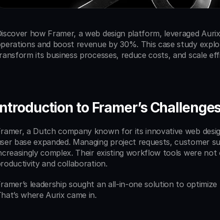
iscover how Framer, a web design platform, leveraged Aurix’
perations and boost revenue by 30%. This case study explor
ransform its business processes, reduce costs, and scale effi
Introduction to Framer’s Challenge
ramer, a Dutch company known for its innovative web design
ser base expanded. Managing project requests, customer sup
ncreasingly complex. Their existing workflow tools were not
roductivity and collaboration.
ramer’s leadership sought an all-in-one solution to optimiz
hat’s where Aurix came in.