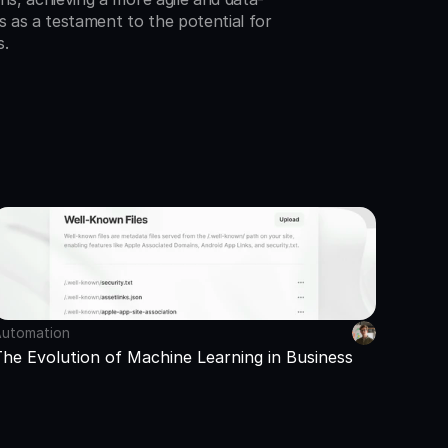
s as a testament to the potential for 
s.
utomation
The Evolution of Machine Learning in Business