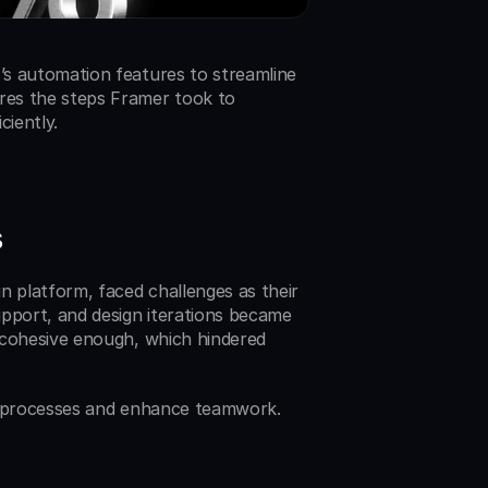
s automation features to streamline 
es the steps Framer took to 
ciently.
s
 platform, faced challenges as their 
port, and design iterations became 
 cohesive enough, which hindered 
e processes and enhance teamwork. 