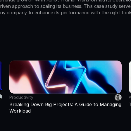
riven approach to scaling its business. This case study serve
ny company to enhance its performance with the right tool
Productivity
A
Breaking Down Big Projects: A Guide to Managing 
Workload