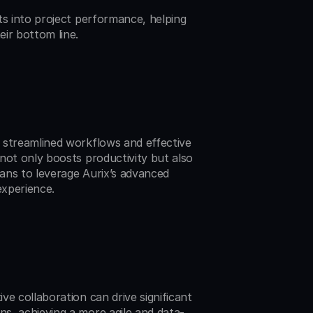
ts into project performance, helping 
ir bottom line.
 streamlined workflows and effective 
not only boosts productivity but also 
ans to leverage Aurix’s advanced 
experience.
e collaboration can drive significant 
s, achieving a more agile and data-