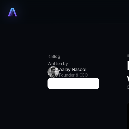
S
Blog
Written by
Aalay Rasool
Founder & CEO
T
r
y
A
u
r
i
x
f
o
r
F
r
e
e
O