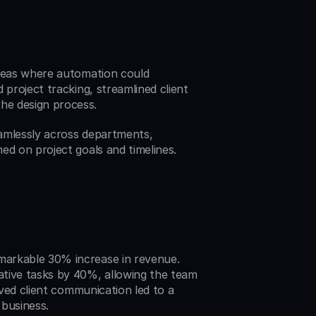
areas where automation could 
project tracking, streamlined client 
he design process.
amlessly across departments, 
ed on project goals and timelines.
arkable 30% increase in revenue. 
tive tasks by 40%, allowing the team 
oved client communication led to a 
 business.