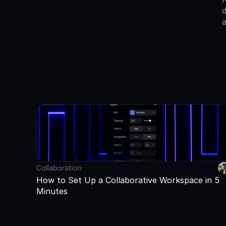
d
a
Collaboration
How to Set Up a Collaborative Workspace in 5 
Minutes