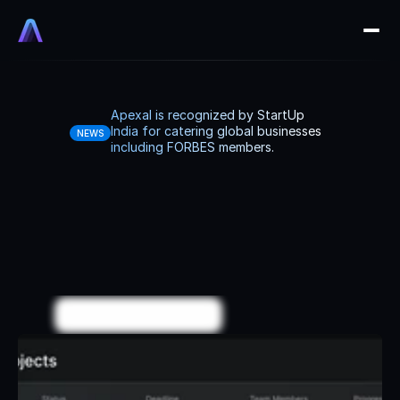
Apexal is recognized by StartUp 
India for catering global businesses 
NEWS
including FORBES members.
We
systemize
and
automate
businesses.
We
design,
build,
and
manage
your
systems
end-to-end
with
full
accountability
so
you
can
focus
on
growth.
Explore More
B
o
o
k
a
G
r
o
w
t
h
C
a
l
l