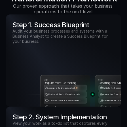
Our proven approach that takes your business 
operations to the next level.
Step 1. Success Blueprint
Audit your business processes and systems with a 
Business Analyst to create a Success Blueprint for 
your business.
Step
Step
Requirement Gathering
Creating the Succes
Assign to Business Analyst
Initiate the Success Blu
Review all Project Requirements
Assign the Experts
Interviews with the Stakeholders
Create the Project Road
Add actions
Add actions
Step 2. System Implementation
View your work as a to-do list that captures every 