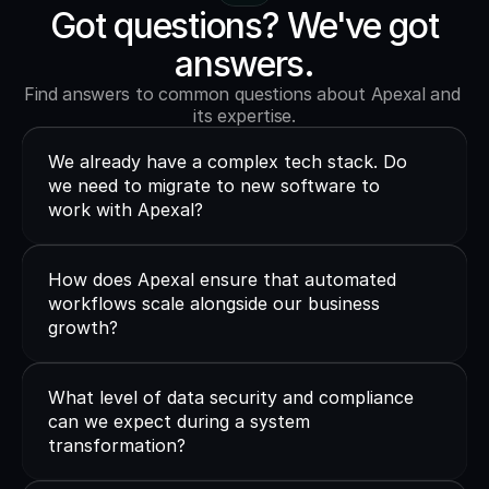
Got questions? We've got
answers.
Find answers to common questions about Apexal and 
its expertise.
We already have a complex tech stack. Do 
we need to migrate to new software to 
work with Apexal?
How does Apexal ensure that automated 
workflows scale alongside our business 
growth?
What level of data security and compliance 
can we expect during a system 
transformation?