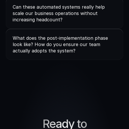
Can these automated systems really help 
scale our business operations without 
increasing headcount?
What does the post-implementation phase 
look like? How do you ensure our team 
actually adopts the system?
Ready to