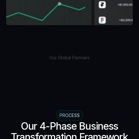
Our Global Partners
PROCESS
Our 4-Phase Business
Transformation Framework