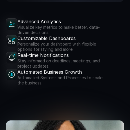
Advanced Analytics
Visualize key metrics to make better, data-
driven decisions.
Customizable Dashboards
Personalize your dashboard with flexible
options for styling and more.
Real-time Notifications
Stay informed on deadlines, meetings, and
project updates.
Automated Business Growth
Automated Systems and Processes to scale
the business.