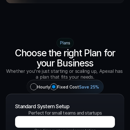
Plans
Choose the right Plan for
your Business
Whether you're just starting or scaling up, Apexal has 
a plan that fits your needs.
Hourly
Fixed Cost
Save 25%
Standard System Setup
Perfect for small teams and startups
B
o
o
k
a
G
r
o
w
t
h
C
a
l
l