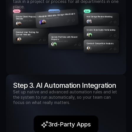
task in a project or process for all departments in one 
place.
To Do
In Progress
Done
2
7
3
Finalize Website Design Mockups
Create Client Proposal for New 
Host Design Review Meeting
Due by: August 5, 2024
Website
Due by: August 5, 2024
Due by: August 5, 2024
Create Style Guide for Branding
Conduct User Testing for 
Due by: August 5, 2024
Current Website
Due by: August 5, 2024
Update Portfolio with Recent 
Projects
Due by: August 5, 2024
Conduct Competitor Analysis
Due by: August 5, 2024
Step 3. AI Automation Integration
Set up native and advanced automation rules and let 
the system to run automatically, so your team can 
focus on what really matters.
3rd-Party Apps