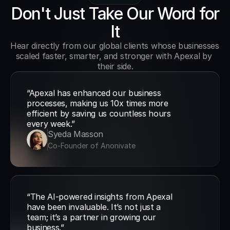
Don't Just Take Our Word for
It
Hear directly from our global clients whose businesses 
scaled faster, smarter, and stronger with Apexal by 
their side.
“Apexal has enhanced our business 
processes, making us 10x times more 
efficient by saving us countless hours 
every week.”
Syeda Masson
Co-Founder of Anonivate
“The AI-powered insights from Apexal 
have been invaluable. It’s not just a 
team; it’s a partner in growing our 
business.”