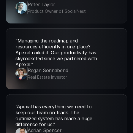
Peter Taylor
Product Owner of SocialNest
“Managing the roadmap and 
resources efficiently in one place? 
Apexal nailed it. Our productivity has 
skyrocketed since we partnered with 
Apexal.”
Regan Sonnabend
Real Estate Investor
“Apexal has everything we need to 
keep our team on track. The 
optimized system has made a huge 
difference for us.”
Adrian Spencer