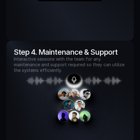
Step 4. Maintenance & Support
Interactive sessions with the team for any 
maintenance and support required so they can utilize 
the systems efficiently. 