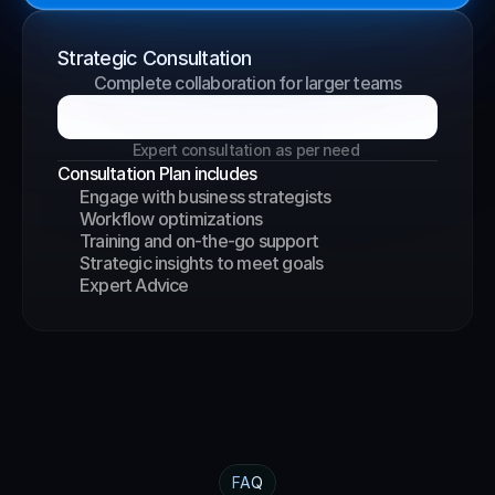
Strategic Consultation
Complete collaboration for larger teams
B
o
o
k
a
G
r
o
w
t
h
C
a
l
l
Expert consultation as per need 
Consultation Plan includes
Engage with business strategists
Workflow optimizations
Training and on-the-go support
Strategic insights to meet goals
Expert Advice
FAQ