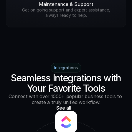
Maintenance & Support
Get on going support and expert assistance,
always ready to help.
Integrations
Seamless Integrations with
Your Favorite Tools
Connect with over 1000+ popular business tools to 
create a truly unified workflow.
See all