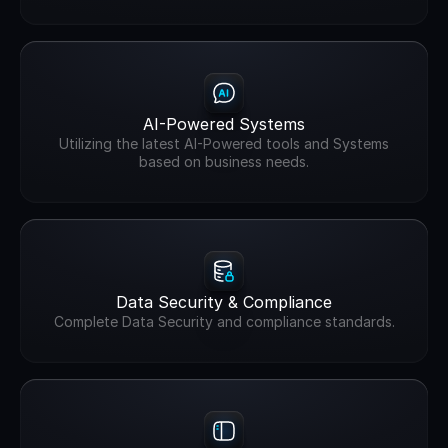
AI-Powered Systems
Utilizing the latest AI-Powered tools and Systems
based on business needs.
Data Security & Compliance
Complete Data Security and compliance standards.