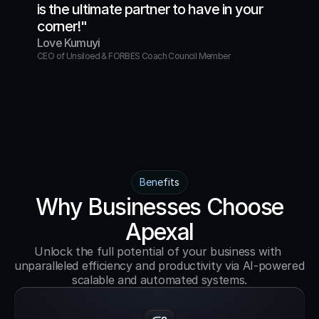
is the ultimate partner to have in your 
corner!"
Love Kumuyi
CEO of Unsiloed & FORBES Coach Council Member
Benefits
Why Businesses Choose
Apexal
Unlock the full potential of your business with 
unparalleled efficiency and productivity via AI-powered 
scalable and automated systems.