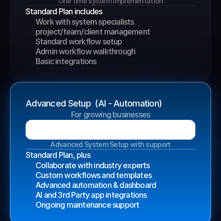
One time system implementation
Standard Plan includes
Work with system specialists
project/team/client management
Standard workflow setup
Admin workflow walkthrough
Basic integrations
Advanced Setup  (AI - Automation)
For growing businesses
B
o
o
k
a
G
r
o
w
t
h
C
a
l
l
Advanced System Setup with support
Standard Plan, plus
Collaborate with industry experts
Custom workflows and templates
Advanced automation & dashboard
AI and 3rd Party app integrations
Ongoing maintenance support