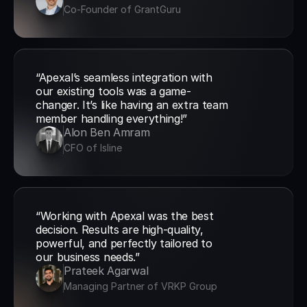
Co-Founder of GrantGuru
“Apexal’s seamless integration with 
our existing tools was a game-
changer. It’s like having an extra team 
member handling everything!”
Alon Ben Amram
CFO of Isline
“Working with Apexal was the best 
decision. Results are high-quality, 
powerful, and perfectly tailored to 
our business needs.”
Prateek Agarwal
Managing Partner of VRKP Group