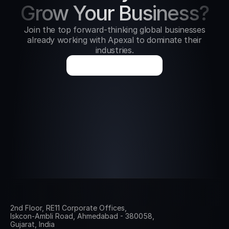
Grow Your Business?
Join the top forward-thinking global businesses
already working with Apexal to dominate their
industries.
B
o
o
k
a
G
r
o
w
t
h
C
a
l
l
2nd Floor, RE11 Corporate Offices, 
Iskcon-Ambli Road, Ahmedabad - 380058, 
Gujarat, India