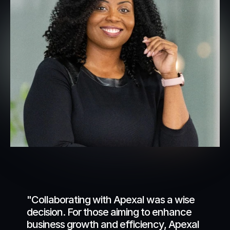
"Collaborating with Apexal was a wise 
decision. For those aiming to enhance 
business growth and efficiency, Apexal 