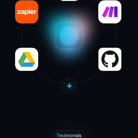
Testimonials