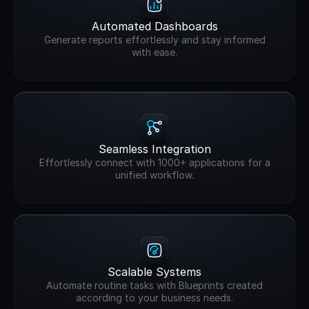
Automated Dashboards
Generate reports effortlessly and stay informed
with ease.
Seamless Integration
Effortlessly connect with 1000+ applications for a
unified workflow.
Scalable Systems
Automate routine tasks with Blueprints created
according to your business needs.